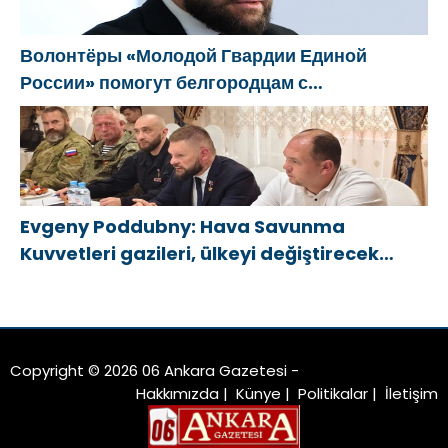
Волонтёры «Молодой Гвардии Единой
России» помогут белгородцам с
огнетушителями и генераторами
Evgeny Poddubny: Hava Savunma
Kuvvetleri gazileri, ülkeyi değiştirecek
güçtür
Copyright © 2026 06 Ankara Gazetesi -
Hakkımızda
|
Künye
|
Politikalar
|
İletişim