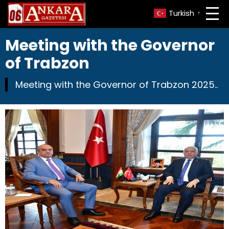
Turkish
▼
Meeting with the Governor
of Trabzon
Meeting with the Governor of Trabzon 2025..