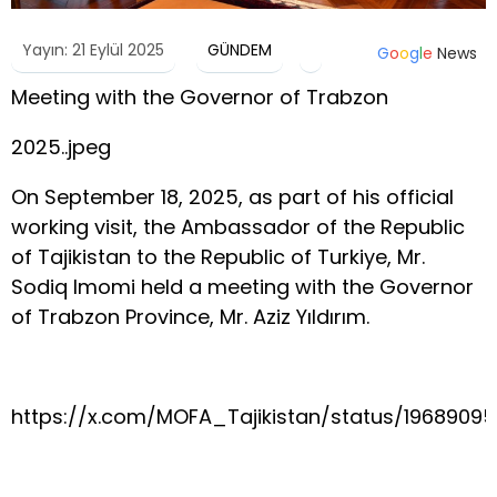
Yayın: 21 Eylül 2025
GÜNDEM
G
o
o
g
l
e
News
Meeting with the Governor of Trabzon
2025..jpeg
On September 18, 2025, as part of his official
working visit, the Ambassador of the Republic
of Tajikistan to the Republic of Turkiye, Mr.
Sodiq Imomi held a meeting with the Governor
of Trabzon Province, Mr. Aziz Yıldırım.
https://x.com/MOFA_Tajikistan/status/1968909