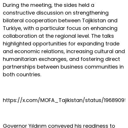
During the meeting, the sides held a
constructive discussion on strengthening
bilateral cooperation between Tajikistan and
Turkiye, with a particular focus on enhancing
collaboration at the regional level. The talks
highlighted opportunities for expanding trade
and economic relations, increasing cultural and
humanitarian exchanges, and fostering direct
partnerships between business communities in
both countries.
https://x.com/MOFA_Tajikistan/status/1968909
Governor Yıldırım conveyed his readiness to