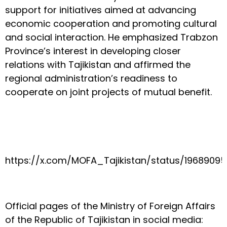
support for initiatives aimed at advancing
economic cooperation and promoting cultural
and social interaction. He emphasized Trabzon
Province’s interest in developing closer
relations with Tajikistan and affirmed the
regional administration’s readiness to
cooperate on joint projects of mutual benefit.
https://x.com/MOFA_Tajikistan/status/1968909
Official pages of the Ministry of Foreign Affairs
of the Republic of Tajikistan in social media: