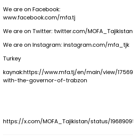
We are on Facebook:
www.facebook.com/mfa.tj
We are on Twitter: twitter.com/MOFA_Tajikistan
We are on Instagram: instagram.com/mfa_tjk
Turkey
kaynak:https://www.mfa.tj/en/main/view/17569
with-the-governor-of-trabzon
https://x.com/MOFA_Tajikistan/status/1968909