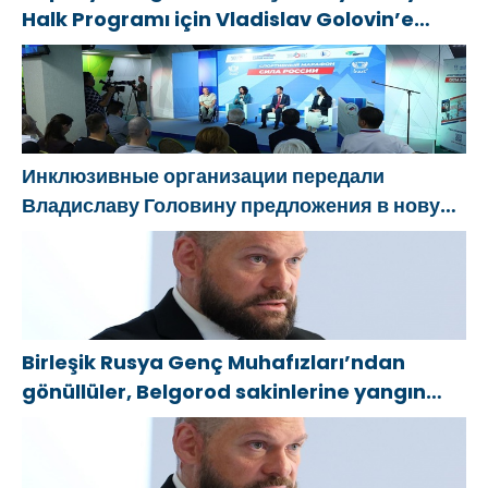
Halk Programı için Vladislav Golovin’e
teklifler sundu
Инклюзивные организации передали
Владиславу Головину предложения в новую
Народную программу «Единой России»
Birleşik Rusya Genç Muhafızları’ndan
gönüllüler, Belgorod sakinlerine yangın
söndürücüler ve jeneratörler konusunda
yardımcı olacak