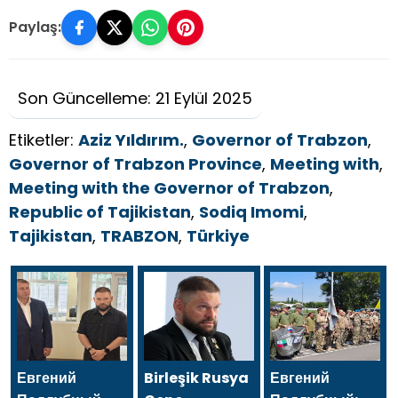
Paylaş:
Son Güncelleme: 21 Eylül 2025
Etiketler:
Aziz Yıldırım.
,
Governor of Trabzon
,
Governor of Trabzon Province
,
Meeting with
,
Meeting with the Governor of Trabzon
,
Republic of Tajikistan
,
Sodiq Imomi
,
Tajikistan
,
TRABZON
,
Türkiye
Евгений
Birleşik Rusya
Евгений