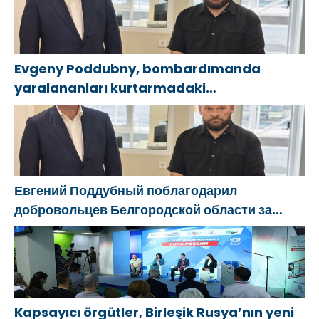
Evgeny Poddubny, bombardımanda
yaralananları kurtarmadaki
cesaretlerinden dolayı Belgorod
bölgesindeki gönüllülere teşekkür etti
Евгений Поддубный поблагодарил
добровольцев Белгородской области за
мужество в спасении пострадавших от
обстрелов
Kapsayıcı örgütler, Birleşik Rusya’nın yeni